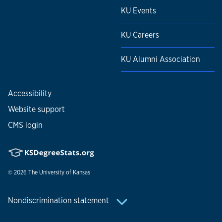
KU Events
KU Careers
KU Alumni Association
Accessibility
Website support
CMS login
© 2026
The University of Kansas
Nondiscrimination statement