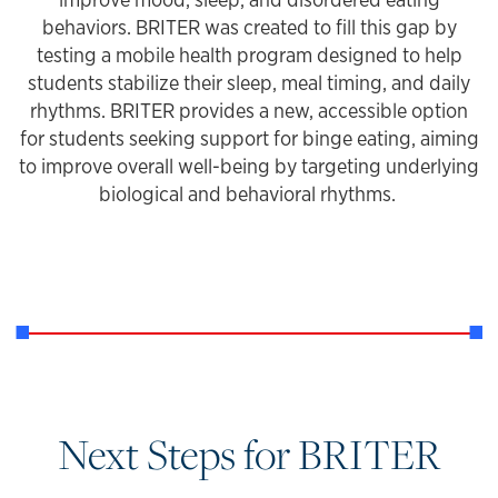
behaviors. BRITER was created to fill this gap by
testing a mobile health program designed to help
students stabilize their sleep, meal timing, and daily
rhythms. BRITER provides a new, accessible option
for students seeking support for binge eating, aiming
to improve overall well-being by targeting underlying
biological and behavioral rhythms.
Next Steps for BRITER