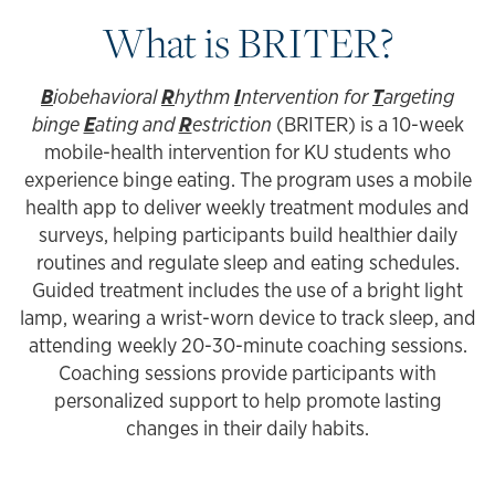
What is BRITER?
B
iobehavioral
R
hythm
I
ntervention for
T
argeting
binge
E
ating and
R
estriction
(BRITER) is a 10-week
mobile-health intervention for KU students who
experience binge eating. The program uses a mobile
health app to deliver weekly treatment modules and
surveys, helping participants build healthier daily
routines and regulate sleep and eating schedules.
Guided treatment includes the use of a bright light
lamp, wearing a wrist-worn device to track sleep, and
attending weekly 20-30-minute coaching sessions.
Coaching sessions provide participants with
personalized support to help promote lasting
changes in their daily habits.