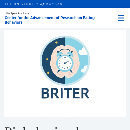
Skip to main content
THE UNIVERSITY
COPE
KANSAS
of
Life Span Institute
Center for the Advancement of Research on Eating
Behaviors
Menu
rch this unit
t search
earch