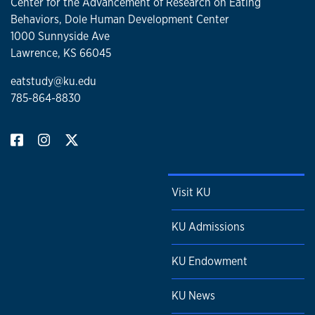
Center for the Advancement of Research on Eating
Behaviors, Dole Human Development Center
1000 Sunnyside Ave
Lawrence, KS 66045
eatstudy@ku.edu
785-864-8830
Visit KU
KU Admissions
KU Endowment
KU News