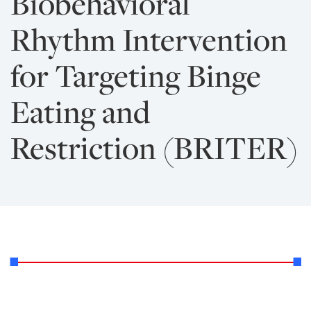
Biobehavioral
Rhythm Intervention
for Targeting Binge
Eating and
Restriction (BRITER)