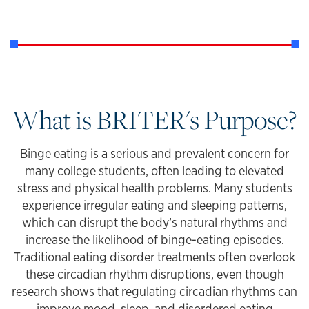
What is BRITER's Purpose?
Binge eating is a serious and prevalent concern for
many college students, often leading to elevated
stress and physical health problems. Many students
experience irregular eating and sleeping patterns,
which can disrupt the body’s natural rhythms and
increase the likelihood of binge-eating episodes.
Traditional eating disorder treatments often overlook
these circadian rhythm disruptions, even though
research shows that regulating circadian rhythms can
improve mood, sleep, and disordered eating