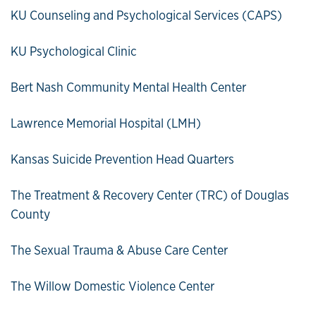
KU Counseling and Psychological Services (CAPS)
KU Psychological Clinic
Bert Nash Community Mental Health Center
Lawrence Memorial Hospital (LMH)
Kansas Suicide Prevention Head Quarters
The Treatment & Recovery Center (TRC) of Douglas
County
The Sexual Trauma & Abuse Care Center
The Willow Domestic Violence Center