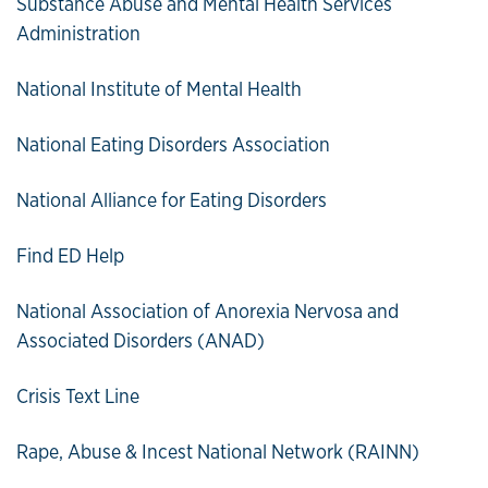
Substance Abuse and Mental Health Services
Administration
National Institute of Mental Health
National Eating Disorders Association
National Alliance for Eating Disorders
Find ED Help
National Association of Anorexia Nervosa and
Associated Disorders (ANAD)
Crisis Text Line
Rape, Abuse & Incest National Network (RAINN)