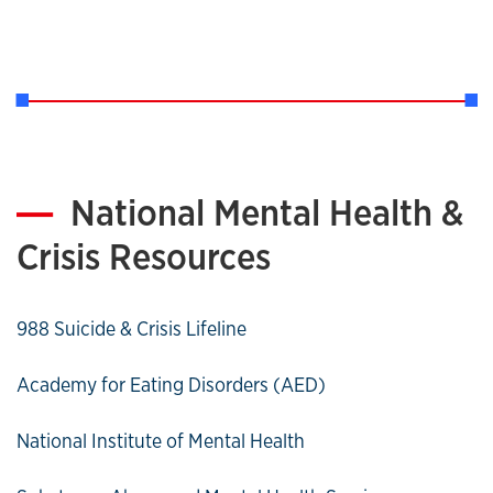
National Mental Health &
Crisis Resources
988 Suicide & Crisis Lifeline
Academy for Eating Disorders (AED)
National Institute of Mental Health