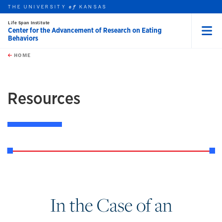
THE UNIVERSITY
KANSAS
of
Life Span Institute
Center for the Advancement of Research on Eating
Behaviors
Menu
rch this unit
Skip to main content
t search
HOME
Resources
In the Case of an