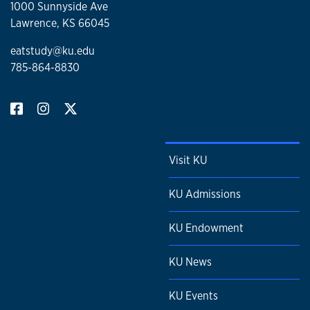
1000 Sunnyside Ave
Lawrence, KS 66045
eatstudy@ku.edu
785-864-8830
Visit KU
KU Admissions
KU Endowment
KU News
KU Events