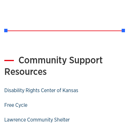
Community Support
Resources
Disability Rights Center of Kansas
Free Cycle
Lawrence Community Shelter