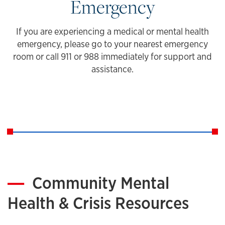
Emergency
If you are experiencing a medical or mental health
emergency, please go to your nearest emergency
room or call 911 or 988 immediately for support and
assistance.
Community Mental
Health & Crisis Resources