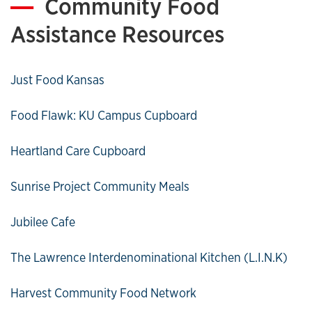
Community Food
Assistance Resources
Just Food Kansas
Food Flawk: KU Campus Cupboard
Heartland Care Cupboard
Sunrise Project Community Meals
Jubilee Cafe
The Lawrence Interdenominational Kitchen (L.I.N.K)
Harvest Community Food Network