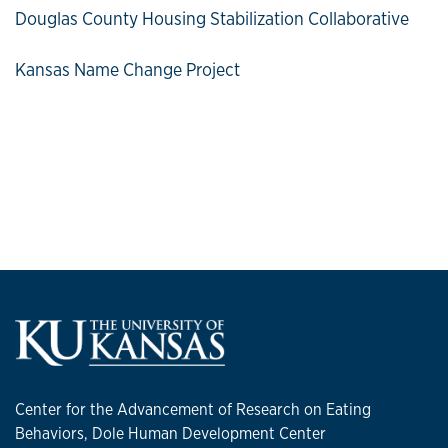
Douglas County Housing Stabilization Collaborative
Kansas Name Change Project
Center for the Advancement of Research on Eating
Behaviors, Dole Human Development Center