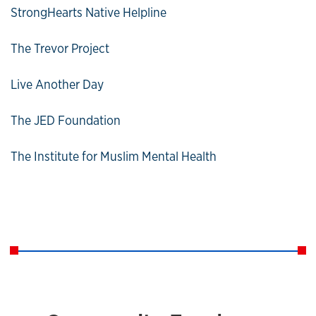
StrongHearts Native Helpline
The Trevor Project
Live Another Day
The JED Foundation
The Institute for Muslim Mental Health